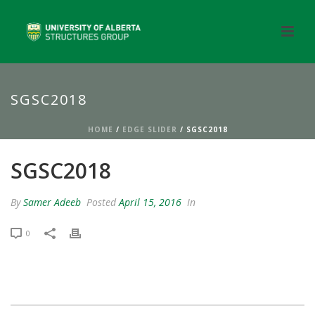
SGSC2018
HOME
/
EDGE SLIDER
/ SGSC2018
SGSC2018
By
Samer Adeeb
Posted
April 15, 2016
In
0