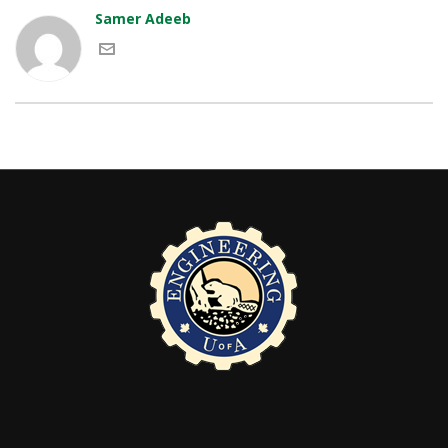
Samer Adeeb