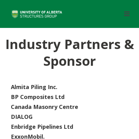
Industry Partners &
Sponsor
Almita Piling Inc.
BP Composites Ltd
Canada Masonry Centre
DIALOG
Enbridge Pipelines Ltd
ExxonMobil.