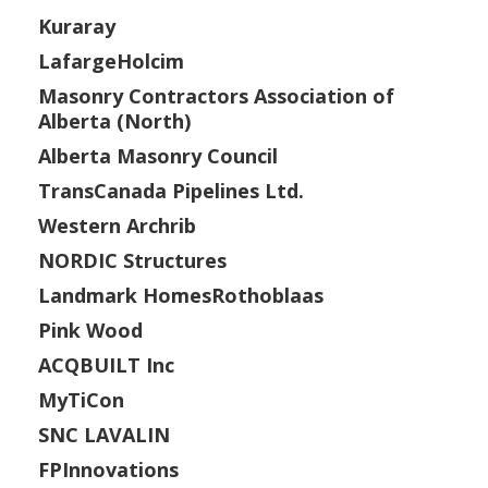
Kuraray
LafargeHolcim
Masonry Contractors Association of
Alberta (North)
Alberta Masonry Council
TransCanada Pipelines Ltd.
Western Archrib
NORDIC Structures
Landmark HomesRothoblaas
Pink Wood
ACQBUILT Inc
MyTiCon
SNC LAVALIN
FPInnovations