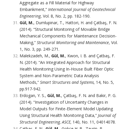
Aggregate as a Fill Material for Highway
Embankment,”
International Journal of Geotechnical
Engineering
, Vol. 8, No. 2, pp. 182-190.
Gül, M.
, Dumlupinar, T., Hattori, H. and Çatbaş, F. N.
(2014). “Structural Monitoring of Movable Bridge
Mechanical Components for Maintenance Decision-
Making,”
Structural Monitoring and Maintenance
, Vol.
1, No. 3, pp. 249-271.
Malekzadeh, M.,
Gül, M.
, Kwon, I. B. and Çatbaş, F.
N. (2014). “An Integrated Approach for Structural
Health Monitoring Using In-House Built Fiber Optic
System and Non-Parametric Data Analysis
Methods,”
Smart Structures and Systems,
14, No. 5,
pp.917-942.
Erdogan, Y. S.,
Gül, M.
, Çatbaş, F. N. and Bakir, P. G.
(2014). “Investigation of Uncertainty Changes in
Model Outputs for Finite-Element Model Updating
Using Structural Health Monitoring Data,”
Journal of
Structural Engineering, ASCE,
140, No. 11, 04014078.
Çatbaş, F. N.,
Gül, M.
, Gokce H. B., Zaurin, R.