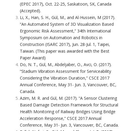
(EPEC 2017), Oct. 22-25, Saskatoon, SK, Canada
(Accepted).
Li, X., Han, S. H., Gül, M., and Al-Hussein, M (2017).
“An Automated System of 3D Visualization Based
Ergonomic Risk Assessment,” 34th International
Symposium on Automation and Robotics in
Construction (ISARC 2017), Jun. 28-Jul. 1, Taipei,
Taiwan. (This paper was awarded with the Best
Paper Award)
Do, N. T., Gül, M., Abdeljaber, O., Avci, O. (2017).
“Stadium Vibration Assessment for Serviceability
Considering the Vibration Duration,” CSCE 2017
Annual Conference, May 31- Jun. 3, Vancouver, BC,
Canada.
Azim, M. R. and Gül, M. (2017). “A Sensor Clustering
Based Damage Detection Framework for Structural
Health Monitoring of Railway Bridges Using Bridge
Acceleration Response,” CSCE 2017 Annual
Conference, May 31- Jun. 3, Vancouver, BC, Canada.