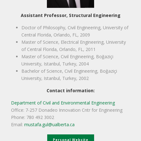
Assistant Professor, Structural Engineering
Doctor of Philosophy, Civil Engineering, University of
Central Florida, Orlando, FL, 2009
Master of Science, Electrical Engineering, University
of Central Florida, Orlando, FL, 2011
Master of Science, Civil Engineering, Boğaziçi
University, Istanbul, Turkey, 2004
Bachelor of Science, Civil Engineering, Boğaziçi
University, Istanbul, Turkey, 2002
Contact information:
Department of Civil and Environmental Engineering
Office: 7-257 Donadeo Innovation Cntr for Engineering
Phone: 780 492 3002
Email:
mustafa.gul@ualberta.ca
Personal Website