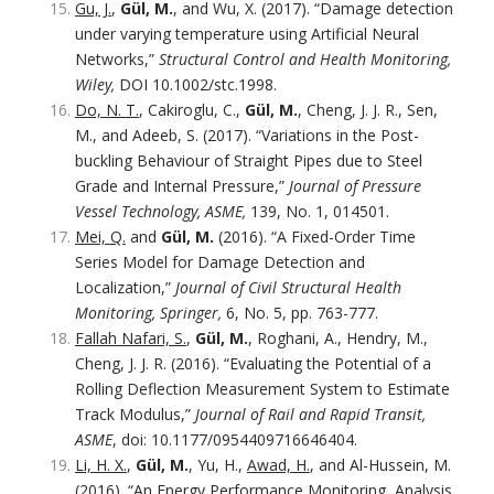
Gu, J.
,
Gül, M.
, and Wu, X. (2017). “Damage detection
under varying temperature using Artificial Neural
Networks,”
Structural Control and Health Monitoring,
Wiley,
DOI 10.1002/stc.1998.
Do, N. T.
, Cakiroglu, C.,
Gül, M.
, Cheng, J. J. R., Sen,
M., and Adeeb, S. (2017). “Variations in the Post-
buckling Behaviour of Straight Pipes due to Steel
Grade and Internal Pressure,”
Journal of Pressure
Vessel Technology, ASME,
139, No. 1, 014501.
Mei, Q.
and
Gül, M.
(2016). “A Fixed-Order Time
Series Model for Damage Detection and
Localization,”
Journal of Civil Structural Health
Monitoring, Springer,
6, No. 5, pp. 763-777.
Fallah Nafari, S.
,
Gül, M.
, Roghani, A., Hendry, M.,
Cheng, J. J. R. (2016). “Evaluating the Potential of a
Rolling Deflection Measurement System to Estimate
Track Modulus,”
Journal of Rail and Rapid Transit,
ASME
, doi: 10.1177/0954409716646404.
Li, H. X.
,
Gül, M.
, Yu, H.,
Awad, H.
, and Al-Hussein, M.
(2016). “An Energy Performance Monitoring, Analysis