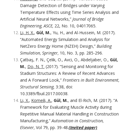
Damage Detection of Bridges under Varying
Temperature Effects using Time Series Analysis and
Artificial Neural Networks,”
Journal of Bridge
Engineering, ASCE,
22, No. 10, 04017065.
Li, H. X.
,
Gül, M.
, Yu, H., and Al-Hussein, M. (2017).
“Automated Energy Simulation and Analysis for
NetZero Energy Home (NZEH) Design,”
Building
Simulation, Springer,
10, No. 3, pp. 285-296.
Çatbaş, F. N., Çelik, O., Avci, O., Abdeljaber, O.,
Gül,
M.
,
Do, N. T.
(2017). “Sensing and Monitoring for
Stadium Structures: A Review of Recent Advances
and A Forward Look,”
Frontiers in Built Environment,
Structural Sensing,
3:38, doi:
10.3389/fbuil.2017.00038.
Li, X.
,
Komeili, A.
,
Gül, M.
, and El-Rich, M. (2017). “A
Framework for Evaluating Muscle Activity during
Repetitive Manual Material Handling in Construction
Manufacturing,”
Automation in Construction,
Elsevier,
Vol 79, pp. 39-48.
(Invited paper)