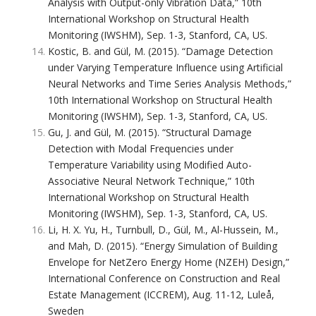
Analysis with Output-only Vibration Data,” 10th
International Workshop on Structural Health
Monitoring (IWSHM), Sep. 1-3, Stanford, CA, US.
Kostic, B. and Gül, M. (2015). “Damage Detection
under Varying Temperature Influence using Artificial
Neural Networks and Time Series Analysis Methods,”
10th International Workshop on Structural Health
Monitoring (IWSHM), Sep. 1-3, Stanford, CA, US.
Gu, J. and Gül, M. (2015). “Structural Damage
Detection with Modal Frequencies under
Temperature Variability using Modified Auto-
Associative Neural Network Technique,” 10th
International Workshop on Structural Health
Monitoring (IWSHM), Sep. 1-3, Stanford, CA, US.
Li, H. X. Yu, H., Turnbull, D., Gül, M., Al-Hussein, M.,
and Mah, D. (2015). “Energy Simulation of Building
Envelope for NetZero Energy Home (NZEH) Design,”
International Conference on Construction and Real
Estate Management (ICCREM), Aug. 11-12, Luleå,
Sweden