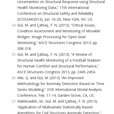
Uncertainties on Structural Response using Structural
Health Monitoring Data,” 11th International
Conference on Structural Safety and Reliability
(ICOSSAR2013), Jun. 16-20, New York, NY, US.
Gül, M. and Çatbaş, F. N. (2013). “Critical Issues,
Condition Assessment and Monitoring of Movable
Bridges: Image Processing for Open Gear
Monitoring,” ASCE Structures Congress 2013, pp.
308-318.
Gül, M. and Çatbaş, F. N. (2013). “A Review of
Structural Health Monitoring of a Football Stadium
for Human Comfort and Structural Performance,”
ASCE Structures Congress 2013, pp. 2445-2454.
Mei, Q. and Gül, M. (2013) “An Improved
Methodology for Anomaly Detection Based on Time
Series Modeling,” 31th International Modal Analysis
Conference, Feb. 11-14, Garden Grove, CA, US.
Malekzadeh, M., Gül, M. and Çatbaş, F. N. (2013).
“Application of Multivariate Statistically Based
Algorithms for Civil Structures Anomaly Detection,”