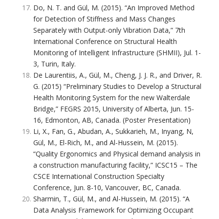
Do, N. T. and Gül, M. (2015). “An Improved Method
for Detection of Stiffness and Mass Changes
Separately with Output-only Vibration Data,” 7th
International Conference on Structural Health
Monitoring of Intelligent Infrastructure (SHMII), Jul. 1-
3, Turin, Italy.
De Laurentiis, A., Gül, M., Cheng, J. J. R., and Driver, R.
G. (2015) “Preliminary Studies to Develop a Structural
Health Monitoring System for the new Walterdale
Bridge,” FEGRS 2015, University of Alberta, Jun. 15-
16, Edmonton, AB, Canada. (Poster Presentation)
Li, X., Fan, G., Abudan, A., Sukkarieh, M., Inyang, N,
Gül, M., El-Rich, M., and Al-Hussein, M. (2015).
“Quality Ergonomics and Physical demand analysis in
a construction manufacturing facility,” ICSC15 – The
CSCE International Construction Specialty
Conference, Jun. 8-10, Vancouver, BC, Canada.
Sharmin, T., Gül, M., and Al-Hussein, M. (2015). “A
Data Analysis Framework for Optimizing Occupant