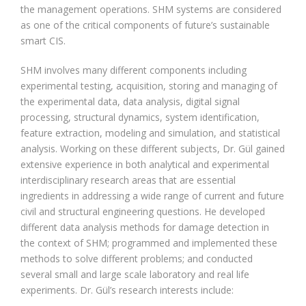
the management operations. SHM systems are considered
as one of the critical components of future’s sustainable
smart CIS.
SHM involves many different components including
experimental testing, acquisition, storing and managing of
the experimental data, data analysis, digital signal
processing, structural dynamics, system identification,
feature extraction, modeling and simulation, and statistical
analysis. Working on these different subjects, Dr. Gül gained
extensive experience in both analytical and experimental
interdisciplinary research areas that are essential
ingredients in addressing a wide range of current and future
civil and structural engineering questions. He developed
different data analysis methods for damage detection in
the context of SHM; programmed and implemented these
methods to solve different problems; and conducted
several small and large scale laboratory and real life
experiments. Dr. Gül’s research interests include: