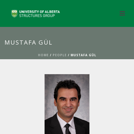
MUSTAFA GÜL
HOME
/
PEOPLE
/ MUSTAFA GÜL