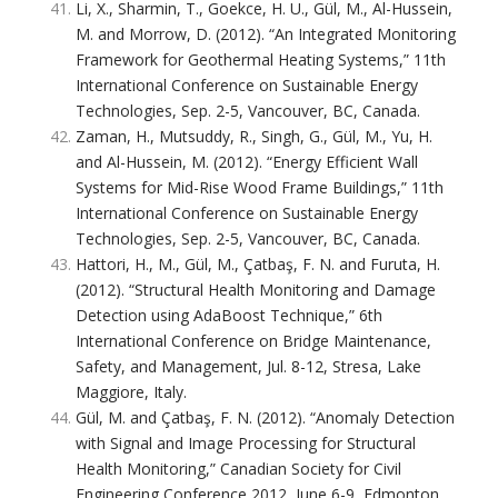
Li, X., Sharmin, T., Goekce, H. U., Gül, M., Al-Hussein,
M. and Morrow, D. (2012). “An Integrated Monitoring
Framework for Geothermal Heating Systems,” 11th
International Conference on Sustainable Energy
Technologies, Sep. 2-5, Vancouver, BC, Canada.
Zaman, H., Mutsuddy, R., Singh, G., Gül, M., Yu, H.
and Al-Hussein, M. (2012). “Energy Efficient Wall
Systems for Mid-Rise Wood Frame Buildings,” 11th
International Conference on Sustainable Energy
Technologies, Sep. 2-5, Vancouver, BC, Canada.
Hattori, H., M., Gül, M., Çatbaş, F. N. and Furuta, H.
(2012). “Structural Health Monitoring and Damage
Detection using AdaBoost Technique,” 6th
International Conference on Bridge Maintenance,
Safety, and Management, Jul. 8-12, Stresa, Lake
Maggiore, Italy.
Gül, M. and Çatbaş, F. N. (2012). “Anomaly Detection
with Signal and Image Processing for Structural
Health Monitoring,” Canadian Society for Civil
Engineering Conference 2012, June 6-9, Edmonton,