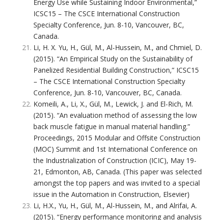
Energy Use while Sustaining Indoor Environmental,”
ICSC15 – The CSCE International Construction
Specialty Conference, Jun. 8-10, Vancouver, BC,
Canada.
Li, H. X. Yu, H., Gül, M., Al-Hussein, M., and Chmiel, D.
(2015). “An Empirical Study on the Sustainability of
Panelized Residential Building Construction,” ICSC15
– The CSCE International Construction Specialty
Conference, Jun. 8-10, Vancouver, BC, Canada.
Komeili, A., Li, X., Gül, M., Lewick, J. and El-Rich, M.
(2015). “An evaluation method of assessing the low
back muscle fatigue in manual material handling.”
Proceedings, 2015 Modular and Offsite Construction
(MOC) Summit and 1st International Conference on
the Industrialization of Construction (ICIC), May 19-
21, Edmonton, AB, Canada. (This paper was selected
amongst the top papers and was invited to a special
issue in the Automation in Construction, Elsevier)
Li, H.X., Yu, H., Gül, M., Al-Hussein, M., and Alrifai, A.
(2015). “Energy performance monitoring and analysis