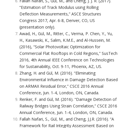
Fallah Nafari, S., Gül, M., and Cheng, J. J. R. (2017).
“Estimation of Track Modulus using Rolling
Deflection Measurements,” ASCE Structures
Congress 2017, Apr. 6-8, Denver, CO, US
(presentation only).
Awad, H., Gül, M., Ritter, C., Verma, P. Chen, Y., Yu,
H., Kasawski, K., Salim, K.M.E., and Al-Hussein, M.
(2016), “Solar Photovoltaic Optimization for
Commercial Flat Rooftops in Cold Regions,” SusTech
2016, 4th Annual IEEE Conference on Technologies
for Sustainability, Oct. 9-11, Phoenix, AZ, US.
Zhang, H. and Gül, M. (2016). “Eliminating
Environmental Influence in Damage Detection Based
on ARMAX Residual Error,” CSCE 2016 Annual
Conference, Jun. 1-4, London, ON, Canada.
Renker, F. and Gül, M. (2016). “Damage Detection of
Railway Bridges Using Strain Correlation,” CSCE 2016
Annual Conference, Jun. 1-4, London, ON, Canada.
Fallah Nafari, S., Gül, M., and Cheng, J.J.R. (2016). “A
Framework for Rail Integrity Assessment Based on