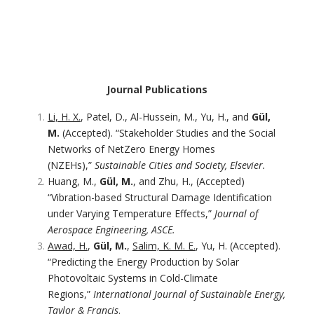
Journal Publications
Li, H. X.
, Patel, D., Al-Hussein, M., Yu, H., and
Gül,
M.
(Accepted). “Stakeholder Studies and the Social
Networks of NetZero Energy Homes
(NZEHs),”
Sustainable Cities and Society, Elsevier.
Huang, M.,
Gül, M.
, and Zhu, H., (Accepted)
“Vibration-based Structural Damage Identification
under Varying Temperature Effects,”
Journal of
Aerospace Engineering, ASCE.
Awad, H.
,
Gül, M.
,
Salim, K. M. E.
, Yu, H. (Accepted).
“Predicting the Energy Production by Solar
Photovoltaic Systems in Cold-Climate
Regions,”
International Journal of Sustainable Energy,
Taylor & Francis
.