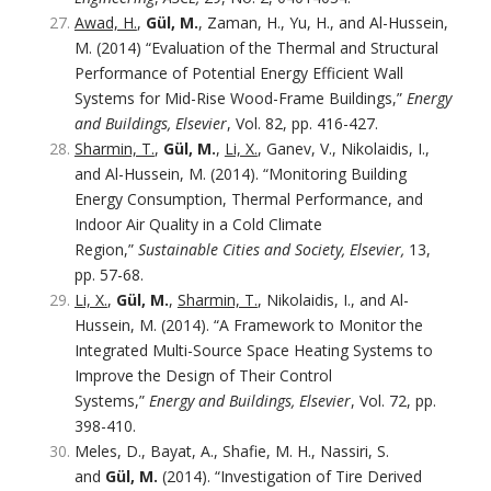
Awad, H.
,
Gül, M.
, Zaman, H., Yu, H., and Al-Hussein,
M. (2014) “Evaluation of the Thermal and Structural
Performance of Potential Energy Efficient Wall
Systems for Mid-Rise Wood-Frame Buildings,”
Energy
and Buildings, Elsevier
, Vol. 82, pp. 416-427.
Sharmin, T.
,
Gül, M.
,
Li, X.
, Ganev, V., Nikolaidis, I.,
and Al-Hussein, M. (2014). “Monitoring Building
Energy Consumption, Thermal Performance, and
Indoor Air Quality in a Cold Climate
Region,”
Sustainable Cities and Society, Elsevier,
13,
pp. 57-68.
Li, X.
,
Gül, M.
,
Sharmin, T.
, Nikolaidis, I., and Al-
Hussein, M. (2014). “A Framework to Monitor the
Integrated Multi-Source Space Heating Systems to
Improve the Design of Their Control
Systems,”
Energy and Buildings, Elsevier
, Vol. 72, pp.
398-410.
Meles, D., Bayat, A., Shafie, M. H., Nassiri, S.
and
Gül, M.
(2014). “Investigation of Tire Derived