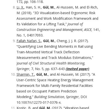
172, pp. 106-118
.
Li, X.
, Han, S. H.,
Gül, M.
, Al-Hussein, M. and El-Rich,
M. (2018). “3D Visualization-based Ergonomic Risk
Assessment and Work Modification Framework and
Its Validation for a Lifting Task,”
Journal of
Construction Engineering and Management, ASCE,
141,
No. 1, 04017093
.
Fallah Nafari, S.
,
Gül, M.
, Cheng, J. J. R. (2017).
“Quantifying Live Bending Moments in Rail using
Train-Mounted Vertical Track Deflection
Measurements and Track Modulus Estimations,”
J
ournal of Civil Structural Health Monitoring,
Springer,
7, No. 5, pp. 637–643
(Invited paper)
Sharmin, T.
,
Gül, M.
, and Al-Hussein, M. (2017). “A
User-Centric Space Heating Energy Management
Framework for Multi-Family Residential Facilities
based on Occupant Pattern Prediction
Modeling,”
Building Simulation, Springer,
DOI
10.1007/s12273-017-0376-x.
Kostic, B.
and
Gül, M.
(2017). “Vibration based