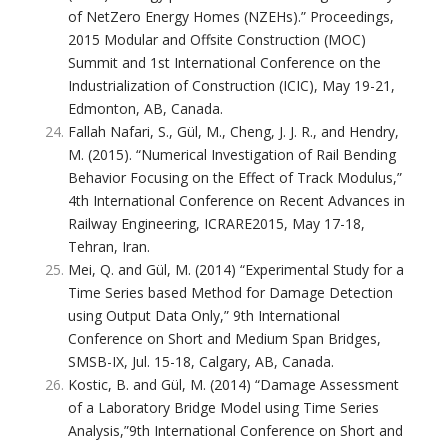
of NetZero Energy Homes (NZEHs).” Proceedings,
2015 Modular and Offsite Construction (MOC)
Summit and 1st International Conference on the
Industrialization of Construction (ICIC), May 19-21,
Edmonton, AB, Canada.
Fallah Nafari, S., Gül, M., Cheng, J. J. R., and Hendry,
M. (2015). “Numerical Investigation of Rail Bending
Behavior Focusing on the Effect of Track Modulus,”
4th International Conference on Recent Advances in
Railway Engineering, ICRARE2015, May 17-18,
Tehran, Iran.
Mei, Q. and Gül, M. (2014) “Experimental Study for a
Time Series based Method for Damage Detection
using Output Data Only,” 9th International
Conference on Short and Medium Span Bridges,
SMSB-IX, Jul. 15-18, Calgary, AB, Canada.
Kostic, B. and Gül, M. (2014) “Damage Assessment
of a Laboratory Bridge Model using Time Series
Analysis,”9th International Conference on Short and