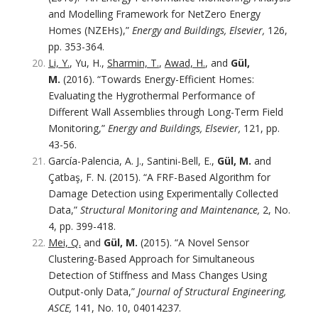
and Modelling Framework for NetZero Energy
Homes (NZEHs),”
Energy and Buildings, Elsevier,
126,
pp. 353-364.
Li, Y.
, Yu, H.,
Sharmin, T.
,
Awad, H.
, and
Gül,
M.
(2016). “Towards Energy-Efficient Homes:
Evaluating the Hygrothermal Performance of
Different Wall Assemblies through Long-Term Field
Monitoring,”
Energy and Buildings, Elsevier,
121, pp.
43-56.
García-Palencia, A. J., Santini-Bell, E.,
Gül, M.
and
Çatbaş, F. N. (2015). “A FRF-Based Algorithm for
Damage Detection using Experimentally Collected
Data,”
Structural Monitoring and Maintenance,
2, No.
4, pp. 399-418.
Mei, Q.
and
Gül, M.
(2015). “A Novel Sensor
Clustering-Based Approach for Simultaneous
Detection of Stiffness and Mass Changes Using
Output-only Data,”
Journal of Structural Engineering,
ASCE,
141, No. 10, 04014237.