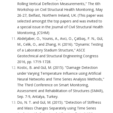
Rolling Vertical Deflection Measurements,” The 6th
Workshop on Civil Structural Health Monitoring, May
26-27, Belfast, Northern Ireland, UK. (This paper was
selected amongst the top papers and was invited to
a special issue in the Journal of Civil Structural Health
Monitoring, JCSHM)
Abdeljaber, O., Younis, A., Avci, O., Çatbaş, F. N., Gül,
M., Celik, O., and Zhang, H. (2016). “Dynamic Testing
of a Laboratory Stadium Structure,” ASCE
Geotechnical and Structural Engineering Congress
2016, pp. 1719-1728.
Kostic, B. and Gül, M. (2015). “Damage Detection
under Varying Temperature Influence using Artificial
Neural Networks and Time Series Analysis Methods,”
The Third Conference on Smart Monitoring,
Assessment and Rehabilitation of Structures (SMAR),
Sep. 7-9, Antalya, Turkey.
Do, N. T. and Gül, M. (2015). “Detection of Stiffness
and Mass Changes Separately using Time Series