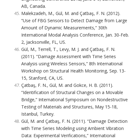
AB, Canada.
Malekzadeh, M., Gül, M. and Çatbaş, F. N. (2012).
“Use of FBG Sensors to Detect Damage from Large
Amount of Dynamic Measurements,” 30th
International Modal Analysis Conference, Jan. 30-Feb.
2, Jacksonville, FL, US.
Gül, M., Terrell, T., Levy, M. J. and Çatbaş, F. N.
(2011). “Damage Assessment with Time Series
Analysis using Wireless Sensors,” 8th International
Workshop on Structural Health Monitoring, Sep. 13-
15, Stanford, CA, US.
Çatbaş, F. N., Gül, M. and Gokce, H. B. (2011).
“Identification of Structural Changes on a Movable
Bridge,” International Symposium on Nondestructive
Testing of Materials and Structures, May 15-18,
Istanbul, Turkey.
Gül, M. and Çatbaş, F. N. (2011). “Damage Detection
with Time Series Modeling using Ambient Vibration
Data: Experimental Verifications,” International