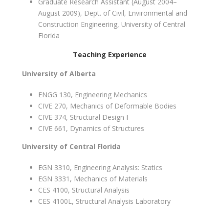
Graduate Research Assistant (August 2004–
August 2009), Dept. of Civil, Environmental and
Construction Engineering, University of Central
Florida
Teaching Experience
University of Alberta
ENGG 130, Engineering Mechanics
CIVE 270, Mechanics of Deformable Bodies
CIVE 374, Structural Design I
CIVE 661, Dynamics of Structures
University of Central Florida
EGN 3310, Engineering Analysis: Statics
EGN 3331, Mechanics of Materials
CES 4100, Structural Analysis
CES 4100L, Structural Analysis Laboratory