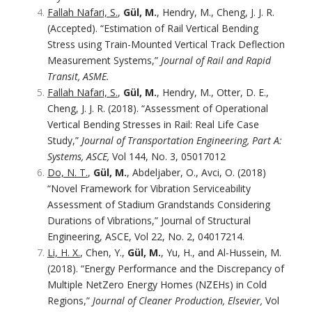
Fallah Nafari, S.
,
Gül, M.
, Hendry, M., Cheng, J. J. R.
(Accepted). “Estimation of Rail Vertical Bending
Stress using Train-Mounted Vertical Track Deflection
Measurement Systems,”
Journal of Rail and Rapid
Transit, ASME.
Fallah Nafari, S.
,
Gül, M.
, Hendry, M., Otter, D. E.,
Cheng, J. J. R. (2018). “Assessment of Operational
Vertical Bending Stresses in Rail: Real Life Case
Study,”
Journal of Transportation Engineering, Part A:
Systems, ASCE,
Vol 144, No. 3, 05017012
Do, N. T.
,
Gül, M.
, Abdeljaber, O., Avci, O. (2018)
“Novel Framework for Vibration Serviceability
Assessment of Stadium Grandstands Considering
Durations of Vibrations,” Journal of Structural
Engineering, ASCE, Vol 22, No. 2, 04017214.
Li, H. X.
, Chen, Y.,
Gül, M.
, Yu, H., and Al-Hussein, M.
(2018). “Energy Performance and the Discrepancy of
Multiple NetZero Energy Homes (NZEHs) in Cold
Regions,”
Journal of Cleaner Production, Elsevier,
Vol