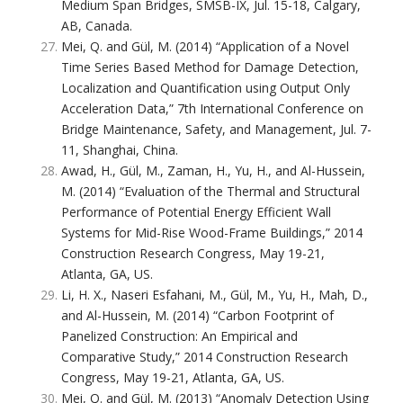
Medium Span Bridges, SMSB-IX, Jul. 15-18, Calgary,
AB, Canada.
Mei, Q. and Gül, M. (2014) “Application of a Novel
Time Series Based Method for Damage Detection,
Localization and Quantification using Output Only
Acceleration Data,” 7th International Conference on
Bridge Maintenance, Safety, and Management, Jul. 7-
11, Shanghai, China.
Awad, H., Gül, M., Zaman, H., Yu, H., and Al-Hussein,
M. (2014) “Evaluation of the Thermal and Structural
Performance of Potential Energy Efficient Wall
Systems for Mid-Rise Wood-Frame Buildings,” 2014
Construction Research Congress, May 19-21,
Atlanta, GA, US.
Li, H. X., Naseri Esfahani, M., Gül, M., Yu, H., Mah, D.,
and Al-Hussein, M. (2014) “Carbon Footprint of
Panelized Construction: An Empirical and
Comparative Study,” 2014 Construction Research
Congress, May 19-21, Atlanta, GA, US.
Mei, Q. and Gül, M. (2013) “Anomaly Detection Using