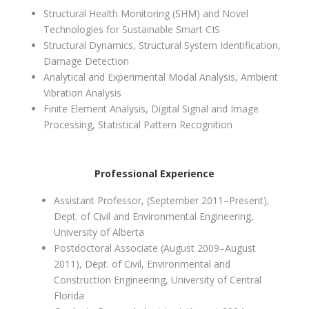
Structural Health Monitoring (SHM) and Novel
Technologies for Sustainable Smart CIS
Structural Dynamics, Structural System Identification,
Damage Detection
Analytical and Experimental Modal Analysis, Ambient
Vibration Analysis
Finite Element Analysis, Digital Signal and Image
Processing, Statistical Pattern Recognition
Professional Experience
Assistant Professor, (September 2011–Present),
Dept. of Civil and Environmental Engineering,
University of Alberta
Postdoctoral Associate (August 2009–August
2011), Dept. of Civil, Environmental and
Construction Engineering, University of Central
Florida