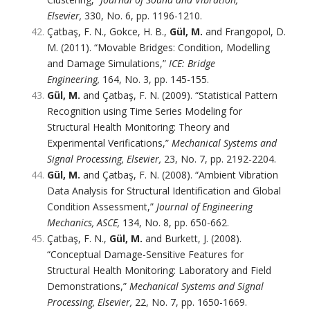
Elsevier,
330, No. 6, pp. 1196-1210.
Çatbaş, F. N., Gokce, H. B.,
Gül, M.
and Frangopol, D.
M. (2011). “Movable Bridges: Condition, Modelling
and Damage Simulations,”
ICE: Bridge
Engineering,
164, No. 3, pp. 145-155.
Gül, M.
and Çatbaş, F. N. (2009). “Statistical Pattern
Recognition using Time Series Modeling for
Structural Health Monitoring: Theory and
Experimental Verifications,”
Mechanical Systems and
Signal Processing, Elsevier,
23, No. 7, pp. 2192-2204.
Gül, M.
and Çatbaş, F. N. (2008). “Ambient Vibration
Data Analysis for Structural Identification and Global
Condition Assessment,”
Journal of Engineering
Mechanics, ASCE,
134, No. 8, pp. 650-662.
Çatbaş, F. N.,
Gül, M.
and Burkett, J. (2008).
“Conceptual Damage-Sensitive Features for
Structural Health Monitoring: Laboratory and Field
Demonstrations,”
Mechanical Systems and Signal
Processing, Elsevier,
22, No. 7, pp. 1650-1669.