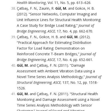
Health Monitoring
, Vol. 11, No. 5, pp. 613–626.
Çatbaş, F. N., Zaurin, R.
Gül, M.
and Gokce, H. B.
(2012). “Sensor Networks, Computer Imaging and
Unit Influence Lines for Structural Health Monitoring:
A Case Study for Bridge Load Rating,”
Journal of
Bridge Engineering, ASCE,
17, No. 4, pp. 662-670.
Çatbaş, F. N., Gokce, H. B. and
Gül, M.
(2012).
“Practical Approach for Estimating Distribution
Factor for Load Rating: Demonstration on
Reinforced Concrete T-Beam Bridges,”
Journal of
Bridge Engineering, ASCE,
17, No. 4, pp. 652-661.
Gül, M.
and Çatbaş, F. N. (2011). “Damage
Assessment with Ambient Vibration Data using a
Novel Time Series Analysis Methodology,”
Journal of
Structural Engineering, ASCE,
137, No. 12, pp. 1518-
1526.
Gül, M.
and Çatbaş, F. N. (2011). “Structural Health
Monitoring and Damage Assessment using a Novel
Time Series Analysis Methodology with Sensor
Clustering,”
Journal of Sound and Vibration,