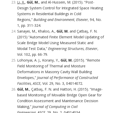
Li, X.
,
Gül, M.
, and Al-Hussein, M. (2015). “Post-
Design System Control for Integrated Space Heating
Systems in Residential Buildings in Cold
Regions,”
Building and Environment, Elsevier,
94, No.
1, pp. 311-324.
Sanayei, M., Khaloo, A.,
Gül, M.
and Çatbaş, F. N.
(2015) “Automated Finite Element Model Updating of
Scale Bridge Model Using Measured Static and
Modal Test Data,”
Engineering Structures, Elsevier
,
Vol. 102, pp. 66-79.
Lohonyai, A. J., Korany, Y.,
Gül, M.
(2015). “Remote
Field Monitoring of Thermal and Moisture
Deformations in Masonry Cavity Wall Building
Envelopes,”
Journal of Performance of Constructed
Facilities, ASCE
, Vol. 29, No. 3, 04014072.
Gül, M.
, Çatbaş, F. N. and Hattori, H. (2015). “Image-
based Monitoring of Movable Bridge Open Gear for
Condition Assessment and Maintenance Decision
Making,”
Journal of Computing in Civil
Engineering
,
ASCE,
29, No. 2, 04014034.