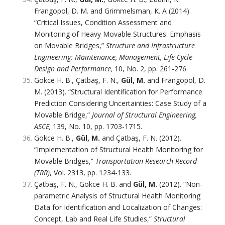
Frangopol, D. M. and Grimmelsman, K. A (2014).
“Critical Issues, Condition Assessment and
Monitoring of Heavy Movable Structures: Emphasis
on Movable Bridges,”
Structure and Infrastructure
Engineering: Maintenance, Management, Life-Cycle
Design and Performance,
10, No. 2, pp. 261-276.
Gokce H. B., Çatbaş, F. N.,
Gül, M.
and Frangopol, D.
M. (2013). “Structural Identification for Performance
Prediction Considering Uncertainties: Case Study of a
Movable Bridge,”
Journal of Structural Engineering,
ASCE,
139, No. 10, pp. 1703-1715.
Gokce H. B.,
Gül, M.
and Çatbaş, F. N. (2012).
“Implementation of Structural Health Monitoring for
Movable Bridges,”
Transportation Research Record
(TRR)
, Vol. 2313, pp. 1234-133.
Çatbaş, F. N., Gokce H. B. and
Gül, M.
(2012). “Non-
parametric Analysis of Structural Health Monitoring
Data for Identification and Localization of Changes:
Concept, Lab and Real Life Studies,”
Structural