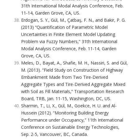
31th International Modal Analysis Conference, Feb.
11-14, Garden Grove, CA, US.
Erdogan, S. Y., Gül, M., Çatbaş, F. N., and Bakir, P. G.
(2013) “Quantification of Parametric Model
Uncertainties in Finite Element Model Updating
Problem via Fuzzy Numbers,” 31th International
Modal Analysis Conference, Feb. 11-14, Garden
Grove, CA, US.
Meles, D., Bayat, A., Shafie, M. H., Nassiri, S. and Gül,
M. (2013). “Field Study on Construction of Highway
Embankment Made from Two Tire-Derived
Aggregate Types and Tire-Derived Aggregate Mixed
with Soil as Fill Materials,” Transportation Research
Board, TRB, Jan. 11-15, Washington, DC, US.
Sharmin, T., Li, X., Gül, M., Goekce, H. U. and Al-
Hussein (2012). “Monitoring Building Energy
Performance under Occupancy,” 11th International
Conference on Sustainable Energy Technologies,
Sep. 2-5, Vancouver, BC, Canada.