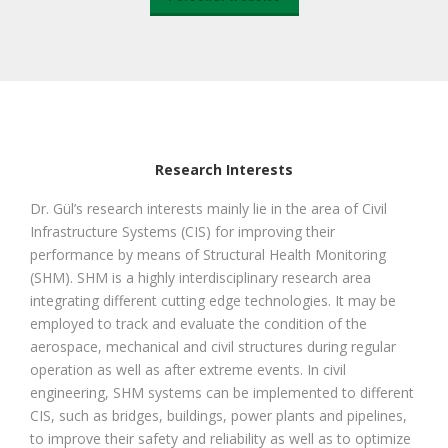
Research Interests
Dr. Gül’s research interests mainly lie in the area of Civil
Infrastructure Systems (CIS) for improving their
performance by means of Structural Health Monitoring
(SHM). SHM is a highly interdisciplinary research area
integrating different cutting edge technologies. It may be
employed to track and evaluate the condition of the
aerospace, mechanical and civil structures during regular
operation as well as after extreme events. In civil
engineering, SHM systems can be implemented to different
CIS, such as bridges, buildings, power plants and pipelines,
to improve their safety and reliability as well as to optimize