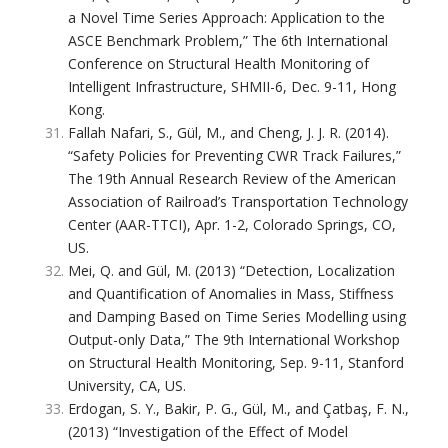
a Novel Time Series Approach: Application to the
ASCE Benchmark Problem,” The 6th International
Conference on Structural Health Monitoring of
Intelligent Infrastructure, SHMII-6, Dec. 9-11, Hong
Kong.
Fallah Nafari, S., Gül, M., and Cheng, J. J. R. (2014).
“Safety Policies for Preventing CWR Track Failures,”
The 19th Annual Research Review of the American
Association of Railroad’s Transportation Technology
Center (AAR-TTCI), Apr. 1-2, Colorado Springs, CO,
US.
Mei, Q. and Gül, M. (2013) “Detection, Localization
and Quantification of Anomalies in Mass, Stiffness
and Damping Based on Time Series Modelling using
Output-only Data,” The 9th International Workshop
on Structural Health Monitoring, Sep. 9-11, Stanford
University, CA, US.
Erdogan, S. Y., Bakir, P. G., Gül, M., and Çatbaş, F. N.,
(2013) “Investigation of the Effect of Model