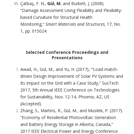
Çatbaş, F. N.,
Gül, M.
and Burkett, J. (2008).
“Damage Assessment Using Flexibility and Flexibility-
based Curvature for Structural Health
Monitoring,”
Smart Materials and Structures,
17, No.
1, pp. 015024.
Selected Conference Proceedings and
Presentations
Awad, H., Gül, M., and Yu, H. (2017), “’Load-match-
driven Design Improvement of Solar PV Systems and
Its Impact on the Grid with a Case Study,” SusTech
2017, 5th Annual IEEE Conference on Technologies
for Sustainability, Nov. 12-14, Phoenix, AZ, US
(Accepted).
Zhang, S., Martins, R., Gül, M., and Musilek, P. (2017).
“Economy of Residential Photovoltaic Generation
and Battery Energy Storage in Alberta, Canada,”
2017 IEEE Electrical Power and Energy Conference