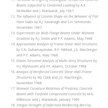
Beams Subjected to Combined Loading
by A.E.
McMullen and J. Warwaruk, July 1967.
The Influence of Column Shape on the Behavior of Flat
Plate
Slabs by R.J. Kavanagh and S.H. Simmonds.
November 1967.
Experiments on Wide‑Flange Beams Under Moment
Gradient
by R.J. Smith and P.F. Adams, May 1968.
Approximate Analysis of Frame‑Shear Wall Structures
by S.N. Guhamajumdar, R.P. Nikhed, J.G. MacGregor
and P.F. Adams, May 1968.
Elastic Torsional Analysis of Multi‑Story Structures
by
H.J. Wynhoven and PF. Adams, October 1968.
Analysis of Reinforced Concrete Shear Wall‑Frame
Structures
by WJ. Clark and J.G. MacGregor,
November 1968.
Moment Curvature Relations of Prestress Concrete
Beams with Confined Compressed Concrete
by M.K.
Wilkinson and J. Warwaruk, January 1969.
Fatigue Strength of Deformed Reinforcing Bars
by