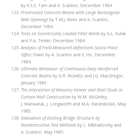
by K.S.S. Tam and A. Scanlon, December 1984.
Prestressed Concrete Beams with Large Rectangular
Web Openings
by T.M.J. Alves and A. Scanlon,
December 1984.
Tests on Eccentrically Loaded Fillet Welds
by G.L. Kulak
and P.A. Timler, December 1984.
Analysis of Field-Measured Deflections Scotia Place
Office Tower
by A. Scanlon and E. Ho, December
1984.
Ultimate Behaviour of Continuous Deep Reinforced
Concrete Beams
by D.R. Ricketts and J.G. MacGregor,
January 1985.
The Interaction of Masonry Veneer and Steel Studs in
Curtain Wall Construction
by W.M. McGinley,
J. Warwaruk, J. Longworth and M.A. Hatzinikolas, May
1985.
Evaluation of Existing Bridge Structure by
Nondestructive Test Methods
by L. Mikhailovsky and
A. Scanlon, May 1985.