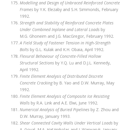
Modelling and Design of Unbraced Reinforced Concrete
Frames
by Y.K. Elezaby and S.H. Simmonds, February
1992.
Strength and Stability of Reinforced Concrete Plates
Under Combined Inplane and Lateral Loads
by
M.G. Ghoneim and J.G. MacGregor, February 1992.
A Field Study of Fastener Tension in High‑Strength
Bolts
by G.L. Kulak and K.H. Obaia, April 1992.
Flexural Behaviour of Concrete‑Filled Hollow
Structural Sections
by Y.Q. Lu and D.J.L. Kennedy,
April 1992.
Finite Element Analysis of Distributed Discrete
Concrete Cracking
by B. Yao and D.W. Murray, May
1992.
Finite Element Analysis of Composite Ice Resisting
Walls
by R.A. Link and A.E. Elwi, June 1992.
Numerical Analysis of Buried Pipelines
by Z. Zhou and
D.W. Murray, January 1993.
Shear Connected Cavity Walls Under Vertical Loads
by
A. Goyal, M.A. Hatzinikolas and J. Warwaruk, January