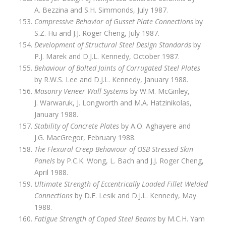
A. Bezzina and S.H. Simmonds, July 1987.
Compressive Behavior of Gusset Plate Connections
by
S.Z. Hu and J.J. Roger Cheng, July 1987.
Development of Structural Steel Design Standards
by
P.J. Marek and D.J.L. Kennedy, October 1987.
Behaviour of Bolted Joints of Corrugated Steel Plates
by R.W.S. Lee and D.J.L. Kennedy, January 1988.
Masonry Veneer Wall Systems
by W.M. McGinley,
J. Warwaruk, J. Longworth and M.A. Hatzinikolas,
January 1988.
Stability of Concrete Plates
by A.O. Aghayere and
J.G. MacGregor, February 1988.
The Flexural Creep Behaviour of OSB Stressed Skin
Panels
by P.C.K. Wong, L. Bach and J.J. Roger Cheng,
April 1988.
Ultimate Strength of Eccentrically Loaded Fillet Welded
Connections
by D.F. Lesik and D.J.L. Kennedy, May
1988.
Fatigue Strength of Coped Steel Beams
by M.C.H. Yam