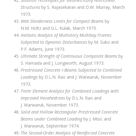
Solution Techniques for Geometrically Non-Linear
Structures
by S. Rajasekaran and D.W. Murray, March
1973.
Web Slenderness Limits for Compact Beams
by
N.M. Holtz and G.L. Kulak, March 1973.
Inelastic Analysis of Multistory Multibay Frames
Subjected to Dynamic Disturbances
by M. Suko and
P.F. Adams, June 1973.
Ultimate Strength of Continuous Composite Beams
by
S. Hamada and J. Longworth, August 1973.
Prestressed Concrete I‑Beams Subjected to Combined
Loadings
by D.L.N. Rao and J. Warwaruk, November
1973.
Finite Element Analysis for Combined Loadings with
Improved Hexahedrons
by D.L.N. Rao and
J. Warwaruk, November 1973.
Solid and Hollow Rectangular Prestressed Concrete
Beams under Combined Loading
by J. Misic and
J. Warwaruk, September 1974.
The Second-Order Analysis of Reinforced Concrete