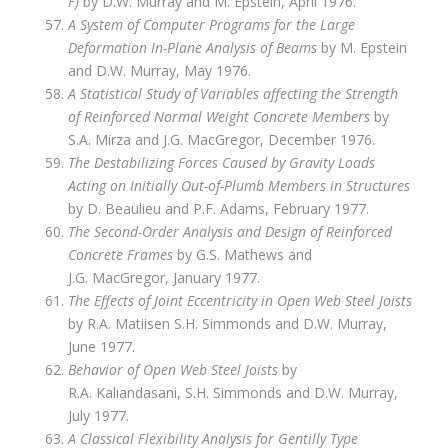
F)
by D.W. Murray and M. Epstein, April 1976.
A System of Computer Programs for the Large
Deformation In-Plane Analysis of Beams
by M. Epstein
and D.W. Murray, May 1976.
A Statistical Study of Variables affecting the Strength
of Reinforced Normal Weight Concrete Members
by
S.A. Mirza and J.G. MacGregor, December 1976.
The Destabilizing Forces Caused by Gravity Loads
Acting on Initially Out-of-Plumb Members in Structures
by D. Beaulieu and P.F. Adams, February 1977.
The Second-Order Analysis and Design of Reinforced
Concrete Frames
by G.S. Mathews and
J.G. MacGregor, January 1977.
The Effects of Joint Eccentricity in Open Web Steel Joists
by R.A. Matiisen S.H. Simmonds and D.W. Murray,
June 1977.
Behavior of Open Web Steel Joists
by
R.A. Kaliandasani, S.H. Simmonds and D.W. Murray,
July 1977.
A Classical Flexibility Analysis for Gentilly Type