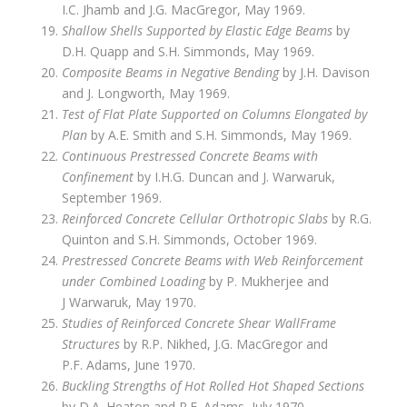
I.C. Jhamb and J.G. MacGregor, May 1969.
Shallow Shells Supported by Elastic Edge Beams
by
D.H. Quapp and S.H. Simmonds, May 1969.
Composite Beams in Negative Bending
by J.H. Davison
and J. Longworth, May 1969.
Test of Flat Plate Supported on Columns Elongated by
Plan
by A.E. Smith and S.H. Simmonds, May 1969.
Continuous Prestressed Concrete Beams with
Confinement
by I.H.G. Duncan and J. Warwaruk,
September 1969.
Reinforced Concrete Cellular Orthotropic Slabs
by R.G.
Quinton and S.H. Simmonds, October 1969.
Prestressed Concrete Beams with Web Reinforcement
under Combined Loading
by P. Mukherjee and
J Warwaruk, May 1970.
Studies of Reinforced Concrete Shear Wall­Frame
Structures
by R.P. Nikhed, J.G. MacGregor and
P.F. Adams, June 1970.
Buckling Strengths of Hot Rolled Hot Shaped Sections
by D.A. Heaton and P.F. Adams, July 1970.