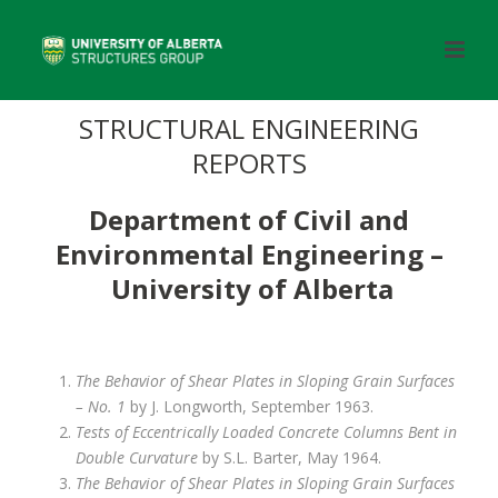
STRUCTURAL ENGINEERING
REPORTS
Department of Civil and
Environmental Engineering –
University of Alberta
The Behavior of Shear Plates in Sloping Grain Surfaces
– No. 1
by J. Longworth, September 1963.
Tests of Eccentrically Loaded Concrete Columns Bent in
Double Curvature
by S.L. Barter, May 1964.
The Behavior of Shear Plates in Sloping Grain Surfaces