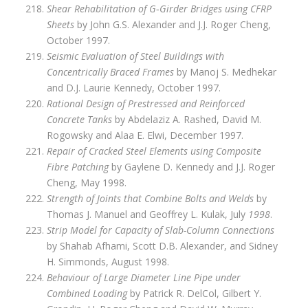
Shear Rehabilitation of G‑Girder Bridges using CFRP
Sheets
by John G.S. Alexander and J.J. Roger Cheng,
October 1997.
Seismic Evaluation of Steel Buildings with
Concentrically Braced Frames
by Manoj S. Medhekar
and D.J. Laurie Kennedy, October 1997.
Rational Design of Prestressed and Reinforced
Concrete Tanks
by Abdelaziz A. Rashed, David M.
Rogowsky and Alaa E. Elwi, December 1997.
Repair of Cracked Steel Elements using Composite
Fibre Patching
by Gaylene D. Kennedy and J.J. Roger
Cheng, May 1998.
Strength of Joints that Combine Bolts and Welds
by
Thomas J. Manuel and Geoffrey L. Kulak, July
1998
.
Strip Model for Capacity of Slab-Column Connections
by Shahab Afhami, Scott D.B. Alexander, and Sidney
H. Simmonds, August 1998.
Behaviour of Large Diameter Line Pipe under
Combined Loading
by Patrick R. DelCol, Gilbert Y.