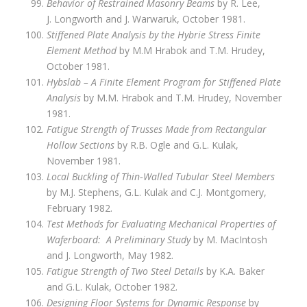
Behavior of Restrained Masonry Beams
by R. Lee,
J. Longworth and J. Warwaruk, October 1981.
Stiffened Plate Analysis by the Hybrie Stress Finite
Element Method
by M.M Hrabok and T.M. Hrudey,
October 1981.
Hybslab – A Finite Element Program for Stiffened Plate
Analysis
by M.M. Hrabok and T.M. Hrudey, November
1981.
Fatigue Strength of Trusses Made from Rectangular
Hollow Sections
by R.B. Ogle and G.L. Kulak,
November 1981.
Local Buckling of Thin‑Walled Tubular Steel Members
by M.J. Stephens, G.L. Kulak and C.J. Montgomery,
February 1982.
Test Methods for Evaluating Mechanical Properties of
Waferboard: A Preliminary Study
by M. MacIntosh
and J. Longworth, May 1982.
Fatigue Strength of Two Steel Details
by K.A. Baker
and G.L. Kulak, October 1982.
Designing Floor Systems for Dynamic Response
by