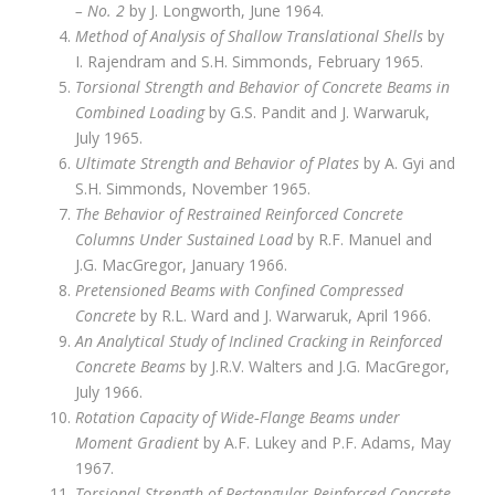
– No. 2
by J. Longworth, June 1964.
Method of Analysis of Shallow Translational Shells
by
I. Rajendram and S.H. Simmonds, February 1965.
Torsional Strength and Behavior of Concrete Beams in
Combined Loading
by G.S. Pandit and J. Warwaruk,
July 1965.
Ultimate Strength and Behavior of Plates
by A. Gyi and
S.H. Simmonds, November 1965.
The Behavior of Restrained Reinforced Concrete
Columns Under Sustained Load
by R.F. Manuel and
J.G. MacGregor, January 1966.
Pretensioned Beams with Confined Compressed
Concrete
by R.L. Ward and J. Warwaruk, April 1966.
An Analytical Study of Inclined Cracking in Reinforced
Concrete Beams
by J.R.V. Walters and J.G. MacGregor,
July 1966.
Rotation Capacity of Wide‑Flange Beams under
Moment Gradient
by A.F. Lukey and P.F. Adams, May
1967.
Torsional Strength of Rectangular Reinforced Concrete