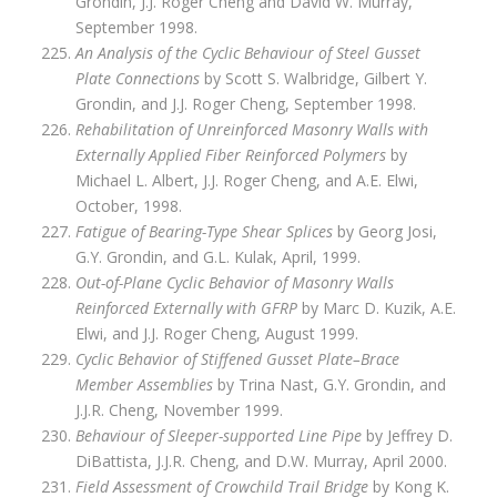
Grondin, J.J. Roger Cheng and David W. Murray,
September 1998.
An Analysis of the Cyclic Behaviour of Steel Gusset
Plate Connections
by Scott S. Walbridge, Gilbert Y.
Grondin, and J.J. Roger Cheng, September 1998.
Rehabilitation of Unreinforced Masonry Walls with
Externally Applied Fiber Reinforced Polymers
by
Michael L. Albert, J.J. Roger Cheng, and A.E. Elwi,
October, 1998.
Fatigue of Bearing-Type Shear Splices
by Georg Josi,
G.Y. Grondin, and G.L. Kulak, April, 1999.
Out-of-Plane Cyclic Behavior of Masonry Walls
Reinforced Externally with GFRP
by Marc D. Kuzik, A.E.
Elwi, and J.J. Roger Cheng, August 1999.
Cyclic Behavior of Stiffened Gusset Plate–Brace
Member Assemblies
by Trina Nast, G.Y. Grondin, and
J.J.R. Cheng, November 1999.
Behaviour of Sleeper-supported Line Pipe
by Jeffrey D.
DiBattista, J.J.R. Cheng, and D.W. Murray, April 2000.
Field Assessment of Crowchild Trail Bridge
by Kong K.