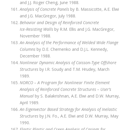
and J.J. Roger Cheng, June 1988.
Analysis of Concrete Panels
by B. Massicotte, A.E. Elwi
and J.G. MacGregor, July 1988.
Behavior and Design of Reinforced Concrete
Ice‑Resisting Walls
by R.M. Ellis and J.G. MacGregor,
November 1988.
An Analysis of the Performance of Welded Wide Flange
Columns
by D.E. Chernenko and D.J.L. Kennedy,
December 1988.
Nonlinear Dynamic Analysis of Caisson‑Type Offshore
Structures
by I.R. Soudy and T.M. Hrudey, March
1989.
NORCO – A Program for Nonlinear Finite Element
Analysis of Reinforced Concrete Structures – User’s
Manual
by S. Balakrishnan, A.E. Elwi and D.W. Murray,
April 1989.
An Eigenvector Based Strategy for Analysis of Inelastic
Structures
by J.N. Fo., A.E. Elwi and D.W. Murray, May
1990.
Elastic Plastic and Creep Analysis of Casings for