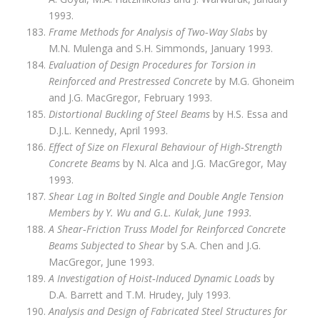
1993.
Frame Methods for Analysis of Two‑Way Slabs
by
M.N. Mulenga and S.H. Simmonds, January 1993.
Evaluation of Design Procedures for Torsion in
Reinforced and Prestressed Concrete
by M.G. Ghoneim
and J.G. MacGregor, February 1993.
Distortional Buckling of Steel Beams
by H.S. Essa and
D.J.L. Kennedy, April 1993.
Effect of Size on Flexural Behaviour of High‑Strength
Concrete Beams
by N. Alca and J.G. MacGregor, May
1993.
Shear Lag in Bolted Single and Double Angle Tension
Members by Y. Wu and G.L. Kulak, June 1993.
A Shear‑Friction Truss Model for Reinforced Concrete
Beams Subjected to Shear
by S.A. Chen and J.G.
MacGregor, June 1993.
A Investigation of Hoist‑Induced Dynamic Loads
by
D.A. Barrett and T.M. Hrudey, July 1993.
Analysis and Design of Fabricated Steel Structures for