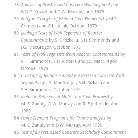
Analysis of Prestressed Concrete Wall Segments
by
B.D.P. Koziak and D.W. Murray, June 1979.
Fatigue Strength of Welded Steel Elements
by M.P.
Comeau and G.L. Kulak, October 1979.
Leakage Tests of Wall Segments of Reactor
Containments
by S.K. Rizkalla, S.H. Simmonds and
J.G. MacGregor, October 1979.
Tests of Wall Segments from Reactor Containments
by
S.H. Simmonds, S.H. Rizkalla and J.G. MacGregor,
October 1979.
Cracking of Reinforced and Prestressed Concrete Wall
Segments
by J.G. MacGregor, S.H. Rizkalla and
S.H. Simmonds, October 1979.
Inelastic Behavior of Multistory Steel Frames
by
M. El Zanaty, D.W. Murray and R. Bjorhovde, April
1980.
Finite Element Programs for Frame analysis
by
M. El Zanaty and D.W. Murray, April 1980.
Test of a Prestressed Concrete Secondary Containment