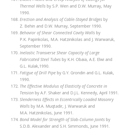
Thermal Wells
by S.P. Wen and D.W. Murray, May
1990.
Erection and Analysis of Cable‑Stayed Bridges
by
Z. Behin and D.W. Murray, September 1990.
Behavior of Shear Connected Cavity Walls
by
P.K. Papinkolas, M.A. Hatzinikolas and J. Warwaruk,
September 1990.
Inelastic Transverse Shear Capacity of Large
Fabricated Steel Tubes
by K.H. Obaia, A.E. Elwi and
G.L. Kulak,1990.
Fatigue of Drill Pipe
by G.Y. Grondin and G.L. Kulak,
1990.
The Effective Modulus of Elasticity of Concrete in
Tension
by A.F. Shaker and D.J.L. Kennedy, April 1991.
Slenderness Effects in Eccentrically Loaded Masonry
Walls
by M.A. Muqtadir, J. Warwaruk and
M.A. Hatzinikolas, June 1991.
Bond Model for Strength of Slab‑Column Joints
by
S.D.B. Alexander and S.H. Simmonds, June 1991.