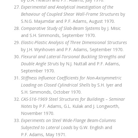
Experimental and Analytical Investigation of the
Behaviour of Coupled Shear Wall‑Frame Structures
by
S.N.G. Majumdar and P.F. Adams, August 1970.
Comparative Study of Slab-Beam Systems
by J. Misic
and S.H. Simmonds, September 1970.
Elastic-Plastic Analysis of Three Dimensional Structures
by J.H. Wynhoven and P.F. Adams, September 1970.
Flexural and Lateral-Torsional Buckling Strengths and
Double Angle Struts
by N.J. Nuttall and P.F. Adams,
September 1970.
Stiffness Influence Coefficients for Non-Axisymmetric
Loading on Closed Cylindrical Shells
by S.H. Iyer and
S.H. Simmonds, October 1970.
CAS-S16-1969 Steel Structures for Buildings – Seminar
Notes
by P.F. Adams, G.L. Kulak and J. Longworth,
November 1970.
Experiments on Steel Wide-Flange Beam-Columns
Subjected to Lateral Loads
by G.W. English and
P.F. Adams, May 1971.