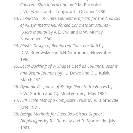
Concrete Slab Interaction
by R.M. Pacholok,
J. Warwaruk and J. Longworth, October 1980.
FEPARCS5 – A Finite Element Program for the Analysis
of Axisymmetric Reinforced Concrete Structures –
Users Manual
by A.E. Elwi and D.W. Murray,
November 1980.
Plastic Design of Reinforced Concrete Slab
by
D.M. Rogowsky and S.H. Simmonds, November
1980.
Local Buckling of W Shapes Used as Columns, Beams
and Beam‑Columns
by J.L. Dawe and G.L. Kulak,
March 1981.
Dynamic Response of Bridge Piers to Ice Forces
by
E.W. Gordon and C.J. Montgomery, May 1981.
Full‑Scale Test of a Composite Truss
by R. Bjorhovde,
June 1981.
Design Methods for Steel Box‑Girder Support
Diaphragms
by R.J. Ramsay and R. Bjorhovde, July
1981.