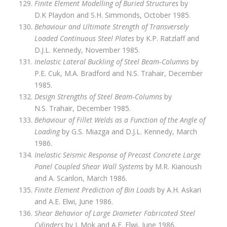
Finite Element Modelling of Buried Structures
by
D.K Playdon and S.H. Simmonds, October 1985.
Behaviour and Ultimate Strength of Transversely
Loaded Continuous Steel Plates
by K.P. Ratzlaff and
D.J.L. Kennedy, November 1985.
Inelastic Lateral Buckling of Steel Beam‑Columns
by
P.E. Cuk, M.A. Bradford and N.S. Trahair, December
1985.
Design Strengths of Steel Beam‑Columns
by
N.S. Trahair, December 1985.
Behaviour of Fillet Welds as a Function of the Angle of
Loading
by G.S. Miazga and D.J.L. Kennedy, March
1986.
Inelastic Seismic Response of Precast Concrete Large
Panel Coupled Shear Wall Systems
by M.R. Kianoush
and A. Scanlon, March 1986.
Finite Element Prediction of Bin Loads
by A.H. Askari
and A.E. Elwi, June 1986.
Shear Behavior of Large Diameter Fabricated Steel
Cylinders
by J. Mok and A.E. Elwi, June 1986.