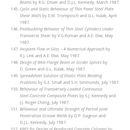
Beams
by R.G. Driver and D.J.L. Kennedy, March 1987.
Cyclic and Static Behaviour of Thin Panel Steel Plate
Shear Walls
by E.W. Tromposch and G.L. Kulak, April
1987.
Postbuckling Behavior of Thin Steel Cylinders Under
Transverse Shear
by V.G.Roman and A.E. Elwi, May
1987.
Incipient Flow in Silos – A Numerical Approach
by
R.J. Link and A.E. Elwi, May 1987.
Design of Web‑Flange Beam or Girder Splices
by
D. Green and G.L. Kulak, May 1987.
Spreadsheet Solution of Elastic Plate Bending
Problems
by G.E. Small and S.H. Simmonds, July 1987.
Behaviour of Transversely Loaded Continuous
Steel‑Concrete Composite Plates
by S.J. Kennedy and
J.J. Roger Cheng, July 1987.
Behaviour and Ultimate Strength of Partial Joint
Penetration Groove Welds
by D.P. Gagnon and
D.J.L. Kennedy, July 1987.
KBES for Design of Reinforced Concrete Columns
by