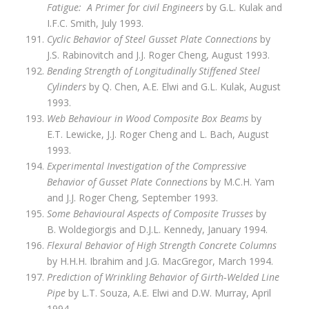
Fatigue: A Primer for civil Engineers
by G.L. Kulak and
I.F.C. Smith, July 1993.
Cyclic Behavior of Steel Gusset Plate Connections
by
J.S. Rabinovitch and J.J. Roger Cheng, August 1993.
Bending Strength of Longitudinally Stiffened Steel
Cylinders
by Q. Chen, A.E. Elwi and G.L. Kulak, August
1993.
Web Behaviour in Wood Composite Box Beams
by
E.T. Lewicke, J.J. Roger Cheng and L. Bach, August
1993.
Experimental Investigation of the Compressive
Behavior of Gusset Plate Connections
by M.C.H. Yam
and J.J. Roger Cheng, September 1993.
Some Behavioural Aspects of Composite Trusses
by
B. Woldegiorgis and D.J.L. Kennedy, January 1994.
Flexural Behavior of High Strength Concrete Columns
by H.H.H. Ibrahim and J.G. MacGregor, March 1994.
Prediction of Wrinkling Behavior of Girth‑Welded Line
Pipe
by L.T. Souza, A.E. Elwi and D.W. Murray, April
1994.