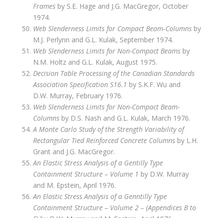
Frames
by S.E. Hage and J.G. MacGregor, October
1974.
Web Slenderness Limits for Compact Beam‑Columns
by
M.J. Perlynn and G.L. Kulak, September 1974.
Web Slenderness Limits for Non-Compact Beams
by
N.M. Holtz and G.L. Kulak, August 1975.
Decision Table Processing of the Canadian Standards
Association Specification S16.1
by S.K.F. Wu and
D.W. Murray, February 1976.
Web Slenderness Limits for Non-Compact Beam-
Columns
by D.S. Nash and G.L. Kulak, March 1976.
A Monte Carlo Study of the Strength Variability of
Rectangular Tied Reinforced Concrete Columns
by L.H.
Grant and J.G. MacGregor.
An Elastic Stress Analysis of a Gentilly Type
Containment Structure – Volume 1
by D.W. Murray
and M. Epstein, April 1976.
An Elastic Stress Analysis of a Genntilly Type
Containment Structure – Volume 2 – (Appendices B to