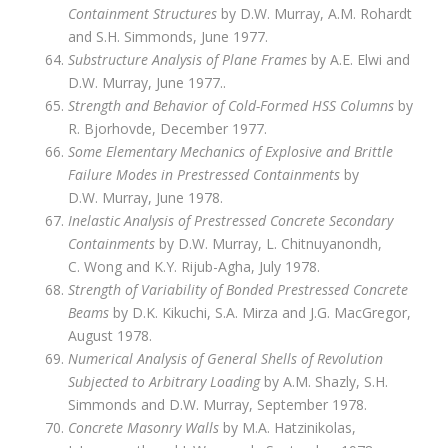
Containment Structures
by D.W. Murray, A.M. Rohardt
and S.H. Simmonds, June 1977.
Substructure Analysis of Plane Frames
by A.E. Elwi and
D.W. Murray, June 1977..
Strength and Behavior of Cold-Formed HSS Columns
by
R. Bjorhovde, December 1977.
Some Elementary Mechanics of Explosive and Brittle
Failure Modes in Prestressed Containments
by
D.W. Murray, June 1978.
Inelastic Analysis of Prestressed Concrete Secondary
Containments
by D.W. Murray, L. Chitnuyanondh,
C. Wong and K.Y. Rijub-Agha, July 1978.
Strength of Variability of Bonded Prestressed Concrete
Beams
by D.K. Kikuchi, S.A. Mirza and J.G. MacGregor,
August 1978.
Numerical Analysis of General Shells of Revolution
Subjected to Arbitrary Loading
by A.M. Shazly, S.H.
Simmonds and D.W. Murray, September 1978.
Concrete Masonry Walls
by M.A. Hatzinikolas,