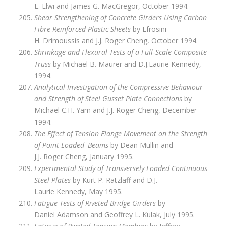
E. Elwi and James G. MacGregor, October 1994.
Shear Strengthening of Concrete Girders Using Carbon
Fibre Reinforced Plastic Sheets
by Efrosini
H. Drimoussis and J.J. Roger Cheng, October 1994.
Shrinkage and Flexural Tests of a Full‑Scale Composite
Truss
by Michael B. Maurer and D.J.Laurie Kennedy,
1994.
Analytical Investigation of the Compressive Behaviour
and Strength of Steel Gusset Plate Connections
by
Michael C.H. Yam and J.J. Roger Cheng, December
1994.
The Effect of Tension Flange Movement on the Strength
of Point Loaded–Beams
by Dean Mullin and
J.J. Roger Cheng, January 1995.
Experimental Study of Transversely Loaded Continuous
Steel Plates
by Kurt P. Ratzlaff and D.J.
Laurie Kennedy, May 1995.
Fatigue Tests of Riveted Bridge Girders
by
Daniel Adamson and Geoffrey L. Kulak, July 1995.