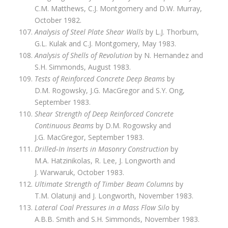
C.M. Matthews, C.J. Montgomery and D.W. Murray,
October 1982.
Analysis of Steel Plate Shear Walls
by L.J. Thorburn,
G.L. Kulak and C.J. Montgomery, May 1983.
Analysis of Shells of Revolution
by N. Hernandez and
S.H. Simmonds, August 1983.
Tests of Reinforced Concrete Deep Beams
by
D.M. Rogowsky, J.G. MacGregor and S.Y. Ong,
September 1983.
Shear Strength of Deep Reinforced Concrete
Continuous Beams
by D.M. Rogowsky and
J.G. MacGregor, September 1983.
Drilled‑In Inserts in Masonry Construction
by
M.A. Hatzinikolas, R. Lee, J. Longworth and
J. Warwaruk, October 1983.
Ultimate Strength of Timber Beam Columns
by
T.M. Olatunji and J. Longworth, November 1983.
Lateral Coal Pressures in a Mass Flow Silo
by
A.B.B. Smith and S.H. Simmonds, November 1983.