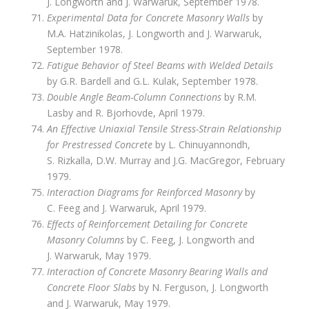
J. Longworth and J. Warwaruk, September 1978.
Experimental Data for Concrete Masonry Walls
by
M.A. Hatzinikolas, J. Longworth and J. Warwaruk,
September 1978.
Fatigue Behavior of Steel Beams with Welded Details
by G.R. Bardell and G.L. Kulak, September 1978.
Double Angle Beam-Column Connections
by R.M.
Lasby and R. Bjorhovde, April 1979.
An Effective Uniaxial Tensile Stress-Strain Relationship
for Prestressed Concrete
by L. Chinuyannondh,
S. Rizkalla, D.W. Murray and J.G. MacGregor, February
1979.
Interaction Diagrams for Reinforced Masonry
by
C. Feeg and J. Warwaruk, April 1979.
Effects of Reinforcement Detailing for Concrete
Masonry Columns
by C. Feeg, J. Longworth and
J. Warwaruk, May 1979.
Interaction of Concrete Masonry Bearing Walls and
Concrete Floor Slabs
by N. Ferguson, J. Longworth
and J. Warwaruk, May 1979.