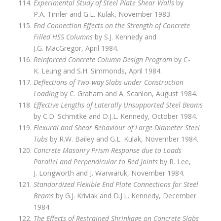
Experimental Study of Steel Plate Shear Walls
by
P.A. Timler and G.L. Kulak, November 1983.
End Connection Effects on the Strength of Concrete
Filled HSS Columns
by S.J. Kennedy and
J.G. MacGregor, April 1984.
Reinforced Concrete Column Design Program
by C-
K. Leung and S.H. Simmonds, April 1984.
Deflections of Two‑way Slabs under Construction
Loading
by C. Graham and A. Scanlon, August 1984.
Effective Lengths of Laterally Unsupported Steel Beams
by C.D. Schmitke and D.J.L. Kennedy, October 1984.
Flexural and Shear Behaviour of Large Diameter Steel
Tubs
by R.W. Bailey and G.L. Kulak, November 1984.
Concrete Masonry Prism Response due to Loads
Parallel and Perpendicular to Bed Joints
by R. Lee,
J. Longworth and J. Warwaruk, November 1984.
Standardized Flexible End Plate Connections for Steel
Beams
by G.J. Kriviak and D.J.L. Kennedy, December
1984.
The Effects of Restrained Shrinkage on Concrete Slabs