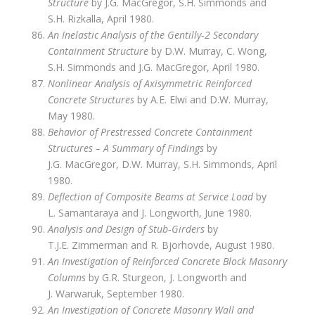
Structure
by J.G. MacGregor, S.H. Simmonds and
S.H. Rizkalla, April 1980.
An Inelastic Analysis of the Gentilly‑2 Secondary
Containment Structure
by D.W. Murray, C. Wong,
S.H. Simmonds and J.G. MacGregor, April 1980.
Nonlinear Analysis of Axisymmetric Reinforced
Concrete Structures
by A.E. Elwi and D.W. Murray,
May 1980.
Behavior of Prestressed Concrete Containment
Structures – A Summary of Findings
by
J.G. MacGregor, D.W. Murray, S.H. Simmonds, April
1980.
Deflection of Composite Beams at Service Load
by
L. Samantaraya and J. Longworth, June 1980.
Analysis and Design of Stub‑Girders
by
T.J.E. Zimmerman and R. Bjorhovde, August 1980.
An Investigation of Reinforced Concrete Block Masonry
Columns
by G.R. Sturgeon, J. Longworth and
J. Warwaruk, September 1980.
An Investigation of Concrete Masonry Wall and