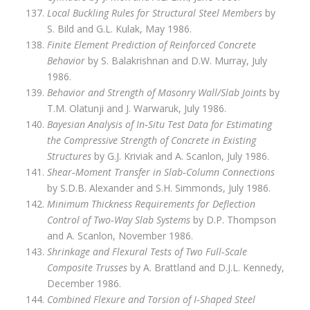
Local Buckling Rules for Structural Steel Members
by
S. Bild and G.L. Kulak, May 1986.
Finite Element Prediction of Reinforced Concrete
Behavior
by S. Balakrishnan and D.W. Murray, July
1986.
Behavior and Strength of Masonry Wall/Slab Joints
by
T.M. Olatunji and J. Warwaruk, July 1986.
Bayesian Analysis of In‑Situ Test Data for Estimating
the Compressive Strength of Concrete in Existing
Structures
by G.J. Kriviak and A. Scanlon, July 1986.
Shear‑Moment Transfer in Slab‑Column Connections
by S.D.B. Alexander and S.H. Simmonds, July 1986.
Minimum Thickness Requirements for Deflection
Control of Two‑Way Slab Systems
by D.P. Thompson
and A. Scanlon, November 1986.
Shrinkage and Flexural Tests of Two Full‑Scale
Composite Trusses
by A. Brattland and D.J.L. Kennedy,
December 1986.
Combined Flexure and Torsion of I‑Shaped Steel