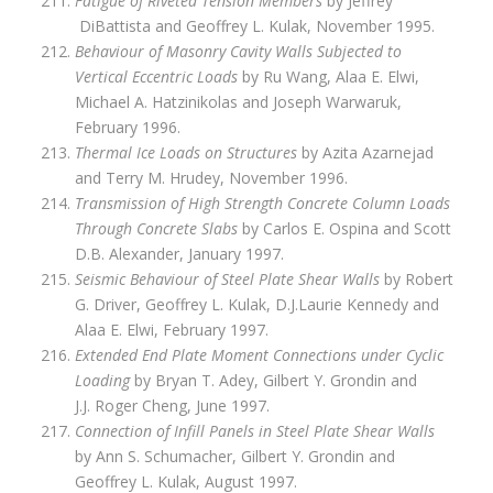
Fatigue of Riveted Tension Members
by Jeffrey
DiBattista and Geoffrey L. Kulak, November 1995.
Behaviour of Masonry Cavity Walls Subjected to
Vertical Eccentric Loads
by Ru Wang, Alaa E. Elwi,
Michael A. Hatzinikolas and Joseph Warwaruk,
February 1996.
Thermal Ice Loads on Structures
by Azita Azarnejad
and Terry M. Hrudey, November 1996.
Transmission of High Strength Concrete Column Loads
Through Concrete Slabs
by Carlos E. Ospina and Scott
D.B. Alexander, January 1997.
Seismic Behaviour of Steel Plate Shear Walls
by Robert
G. Driver, Geoffrey L. Kulak, D.J.Laurie Kennedy and
Alaa E. Elwi, February 1997.
Extended End Plate Moment Connections under Cyclic
Loading
by Bryan T. Adey, Gilbert Y. Grondin and
J.J. Roger Cheng, June 1997.
Connection of Infill Panels in Steel Plate Shear Walls
by Ann S. Schumacher, Gilbert Y. Grondin and
Geoffrey L. Kulak, August 1997.