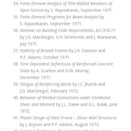
Finite Element Analysis of Thin-Walled Members of
Open Section
by S. Rajasekaran, September 1971.
Finite Element Programs for Beam Analysis
by
S. Rajasekaran, September 1971.
Seminar on Building Code Requirements, ACI 318-71
by J.G. MacGregor, S.H. Simmonds and J. Warwaruk,
July 1971.
Stability of Braced Frames
by J.H. Davison and
P.F. Adams, October 1971.
Time Dependent Deflections of Reinforced Concrete
Slabs
by A. Scanlon and D.W. Murray,
December 1971.
Fatigue of Reinforcing Bards
by I.C. Jhamb and
J.G. MacGregor, February 1972.
Behavior of Welded Connections under Combined
Shear and Moment
by J.L. Dawe and G.L. Kulak, June
1972.
Plastic Design of Steel Frame – Shear Wall Structures
by J. Bryson and P.F. Adams, August 1972.