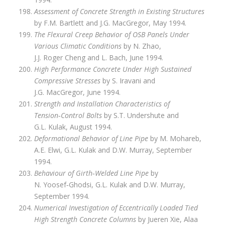
Assessment of Concrete Strength in Existing Structures
by F.M. Bartlett and J.G. MacGregor, May 1994.
The Flexural Creep Behavior of OSB Panels Under
Various Climatic Conditions
by N. Zhao,
J.J. Roger Cheng and L. Bach, June 1994.
High Performance Concrete Under High Sustained
Compressive Stresses
by S. Iravani and
J.G. MacGregor, June 1994.
Strength and Installation Characteristics of
Tension‑Control Bolts
by S.T. Undershute and
G.L. Kulak, August 1994.
Deformational Behavior of Line Pipe
by M. Mohareb,
A.E. Elwi, G.L. Kulak and D.W. Murray, September
1994.
Behaviour of Girth‑Welded Line Pipe
by
N. Yoosef‑Ghodsi, G.L. Kulak and D.W. Murray,
September 1994.
Numerical Investigation of Eccentrically Loaded Tied
High Strength Concrete Columns
by Jueren Xie, Alaa