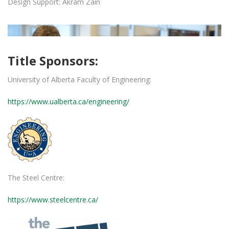
Design Support: Akram Zain
Title Sponsors:
University of Alberta Faculty of Engineering:
https://www.ualberta.ca/engineering/
The Steel Centre:
https://www.steelcentre.ca/