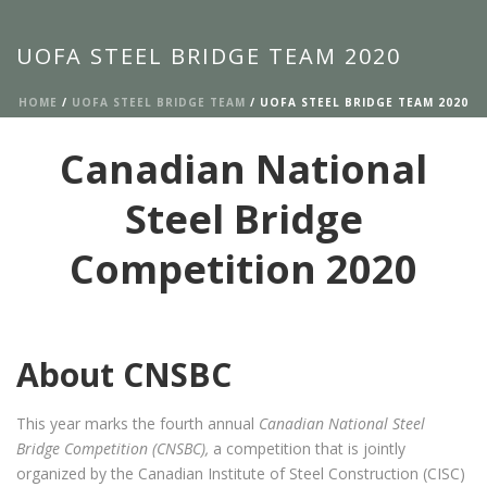
UOFA STEEL BRIDGE TEAM 2020
HOME
/
UOFA STEEL BRIDGE TEAM
/ UOFA STEEL BRIDGE TEAM 2020
Canadian National
Steel Bridge
Competition 2020
About CNSBC
This year marks the fourth annual
Canadian National Steel
Bridge Competition (CNSBC),
a competition that is jointly
organized by the Canadian Institute of Steel Construction (CISC)