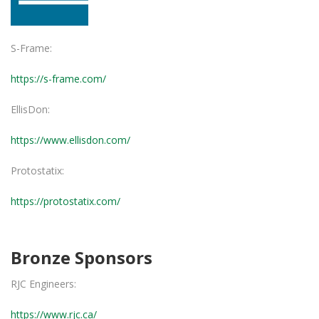
S-Frame:
https://s-frame.com/
EllisDon:
https://www.ellisdon.com/
Protostatix:
https://protostatix.com/
Bronze Sponsors
RJC Engineers:
https://www.rjc.ca/