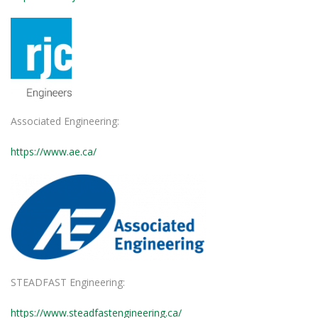
Associated Engineering:
https://www.ae.ca/
STEADFAST Engineering:
https://www.steadfastengineering.ca/