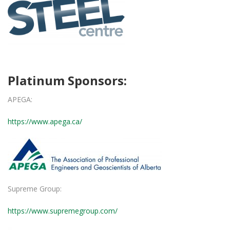
Platinum Sponsors:
APEGA:
https://www.apega.ca/
Supreme Group:
https://www.supremegroup.com/