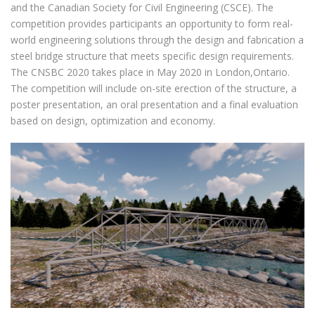
and the Canadian Society for Civil Engineering (CSCE). The
competition provides participants an opportunity to form real-
world engineering solutions through the design and fabrication a
steel bridge structure that meets specific design requirements.
The CNSBC 2020 takes place in May 2020 in London,Ontario.
The competition will include on-site erection of the structure, a
poster presentation, an oral presentation and a final evaluation
based on design, optimization and economy.