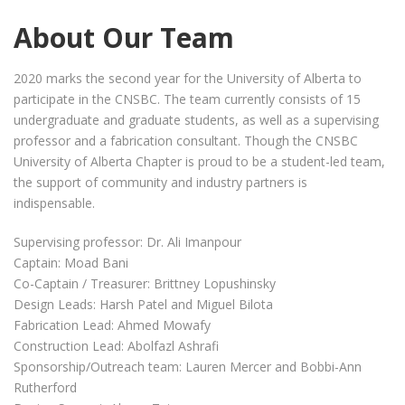
About Our Team
2020 marks the second year for the University of Alberta to
participate in the CNSBC. The team currently consists of 15
undergraduate and graduate students, as well as a supervising
professor and a fabrication consultant. Though the CNSBC
University of Alberta Chapter is proud to be a student-led team,
the support of community and industry partners is
indispensable.
Supervising professor: Dr. Ali Imanpour
Captain: Moad Bani
Co-Captain / Treasurer: Brittney Lopushinsky
Design Leads: Harsh Patel and Miguel Bilota
Fabrication Lead: Ahmed Mowafy
Construction Lead: Abolfazl Ashrafi
Sponsorship/Outreach team: Lauren Mercer and Bobbi-Ann
Rutherford