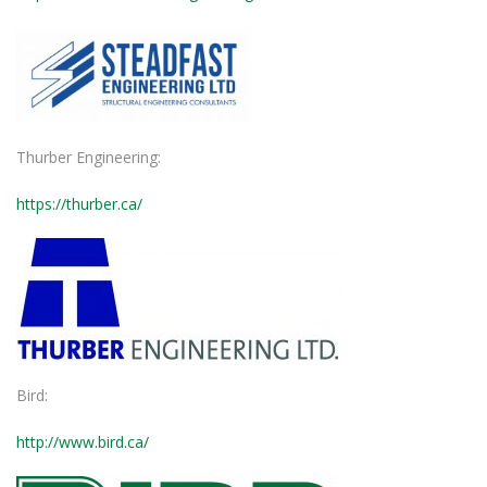
Thurber Engineering:
https://thurber.ca/
Bird:
http://www.bird.ca/