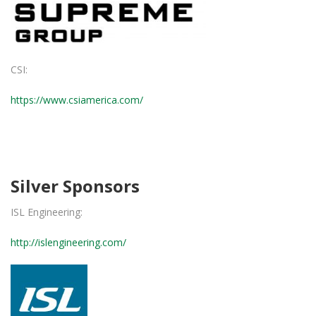
CSI:
https://www.csiamerica.com/
Silver Sponsors
ISL Engineering:
http://islengineering.com/