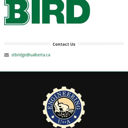
Contact Us
stbridge@ualberta.ca